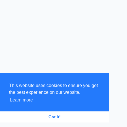
This website uses cookies to ensure you get
the best experience on our website.
Learn more
GR
EN
Got it!